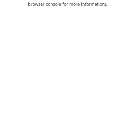
browser console for more information).